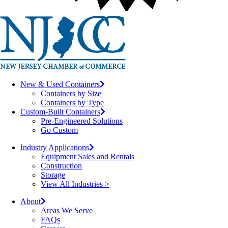
New & Used Containers
Containers by Size
Containers by Type
Custom-Built Containers
Pre-Engineered Solutions
Go Custom
Industry Applications
Equipment Sales and Rentals
Construction
Storage
View All Industries >
About
Areas We Serve
FAQs