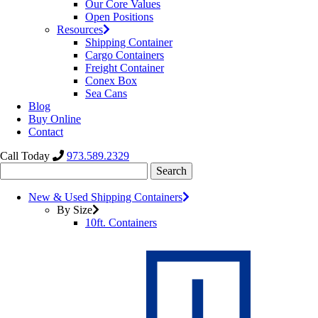
Our Core Values
Open Positions
Resources
Shipping Container
Cargo Containers
Freight Container
Conex Box
Sea Cans
Blog
Buy Online
Contact
Call Today
973.589.2329
Search
for:
New & Used Shipping Containers
By Size
10ft. Containers