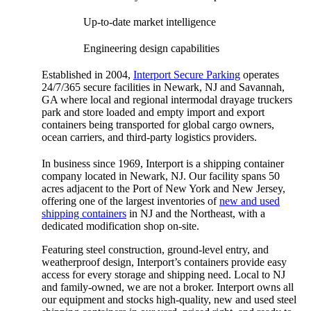
Up-to-date market intelligence
Engineering design capabilities
Established in 2004,
Interport Secure Parking
operates
24/7/365 secure facilities in Newark, NJ and Savannah,
GA where local and regional intermodal drayage truckers
park and store loaded and empty import and export
containers being transported for global cargo owners,
ocean carriers, and third-party logistics providers.
In business since 1969, Interport is a shipping container
company located in Newark, NJ. Our facility spans 50
acres adjacent to the Port of New York and New Jersey,
offering one of the largest inventories of
new and used
shipping containers
in NJ and the Northeast, with a
dedicated modification shop on-site.
Featuring steel construction, ground-level entry, and
weatherproof design, Interport’s containers provide easy
access for every storage and shipping need. Local to NJ
and family-owned, we are not a broker. Interport owns all
our equipment and stocks high-quality, new and used steel