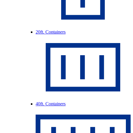
20ft. Containers
40ft. Containers