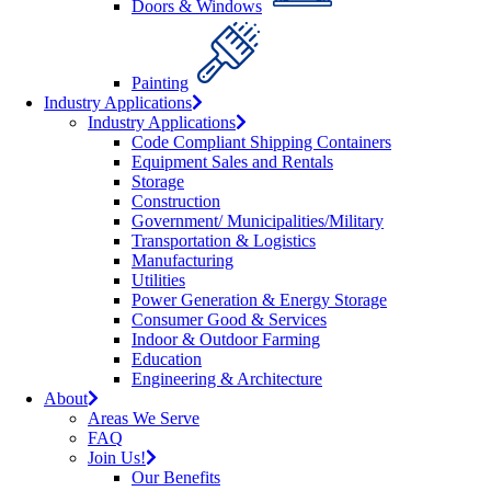
Doors & Windows
Painting
Industry Applications
Industry Applications
Code Compliant Shipping Containers
Equipment Sales and Rentals
Storage
Construction
Government/ Municipalities/Military
Transportation & Logistics
Manufacturing
Utilities
Power Generation & Energy Storage
Consumer Good & Services
Indoor & Outdoor Farming
Education
Engineering & Architecture
About
Areas We Serve
FAQ
Join Us!
Our Benefits