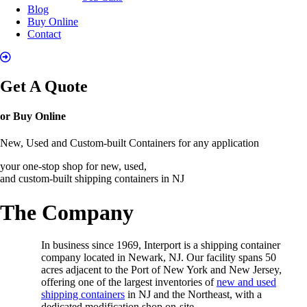
Blog
Buy Online
Contact
Get A Quote
or Buy Online
New, Used and Custom-built Containers for any application
your one-stop shop for new, used,
and custom-built shipping containers in NJ
The Company
In business since 1969, Interport is a shipping container
company located in Newark, NJ. Our facility spans 50
acres adjacent to the Port of New York and New Jersey,
offering one of the largest inventories of
new and used
shipping containers
in NJ and the Northeast, with a
dedicated modification shop on-site.