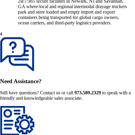
24/7/365 secure facilities in Newark, NJ and Savannah,
GA where local and regional intermodal drayage truckers
park and store loaded and empty import and export
containers being transported for global cargo owners,
ocean carriers, and third-party logistics providers.
Need Assistance?
Still have questions? Contact us or call
973.589.2329
to speak with a
friendly and knowledgeable sales associate.