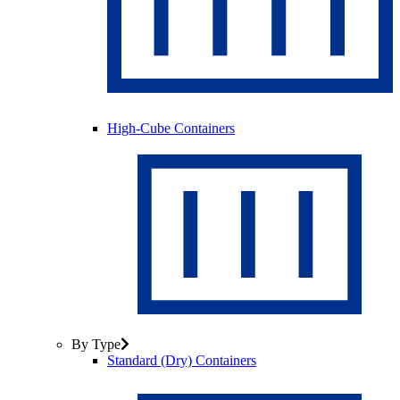
High-Cube Containers
By Type
Standard (Dry) Containers