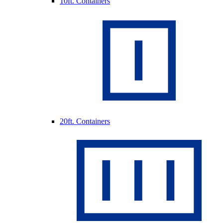
10ft. Containers
20ft. Containers