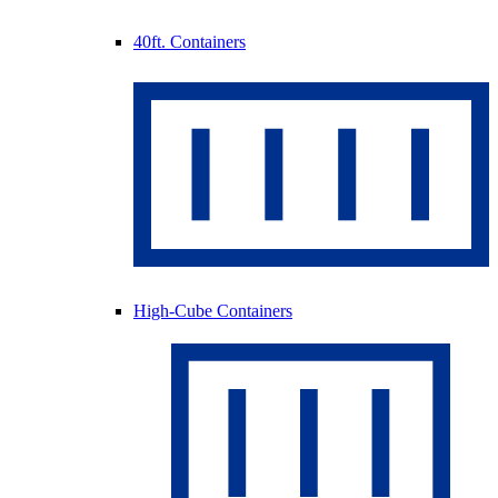
40ft. Containers
High-Cube Containers