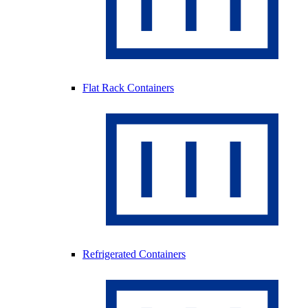
Flat Rack Containers
Refrigerated Containers