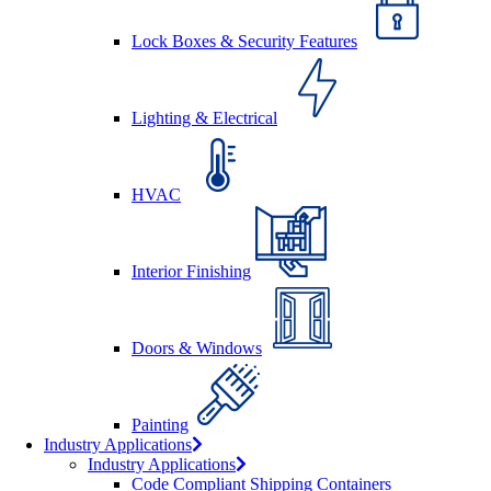
Lock Boxes & Security Features
Lighting & Electrical
HVAC
Interior Finishing
Doors & Windows
Painting
Industry Applications
Industry Applications
Code Compliant Shipping Containers