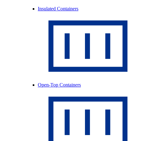
Insulated Containers
Open-Top Containers