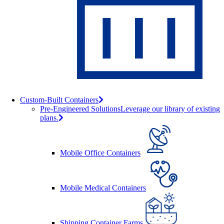
Custom-Built Containers
Pre-Engineered Solutions
Leverage our library of existing
plans.
Mobile Office Containers
Mobile Medical Containers
Shipping Container Farms