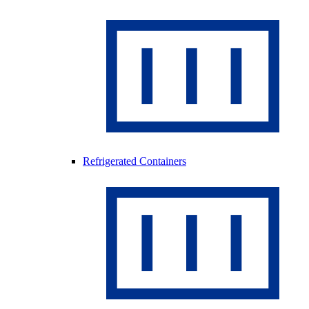
Refrigerated Containers