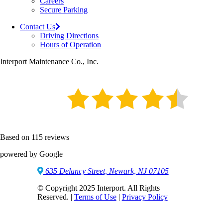
Careers
Secure Parking
Contact Us
Driving Directions
Hours of Operation
Interport Maintenance Co., Inc.
Based on 115 reviews
powered by Google
635 Delancy Street, Newark, NJ 07105
© Copyright 2025 Interport. All Rights
Reserved. |
Terms of Use
|
Privacy Policy