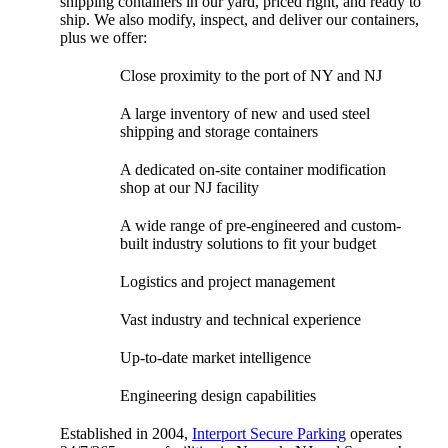
shipping containers in our yard, priced right, and ready to
ship. We also modify, inspect, and deliver our containers,
plus we offer:
Close proximity to the port of NY and NJ
A large inventory of new and used steel
shipping and storage containers
A dedicated on-site container modification
shop at our NJ facility
A wide range of pre-engineered and custom-
built industry solutions to fit your budget
Logistics and project management
Vast industry and technical experience
Up-to-date market intelligence
Engineering design capabilities
Established in 2004,
Interport Secure Parking
operates