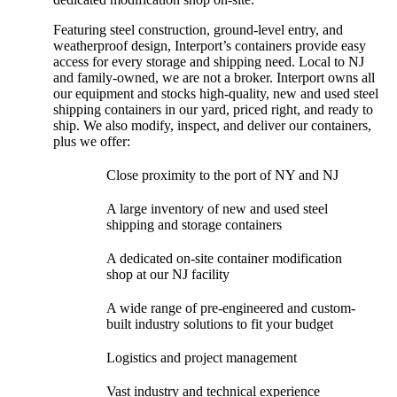
Featuring steel construction, ground-level entry, and
weatherproof design, Interport’s containers provide easy
access for every storage and shipping need. Local to NJ
and family-owned, we are not a broker. Interport owns all
our equipment and stocks high-quality, new and used steel
shipping containers in our yard, priced right, and ready to
ship. We also modify, inspect, and deliver our containers,
plus we offer:
Close proximity to the port of NY and NJ
A large inventory of new and used steel
shipping and storage containers
A dedicated on-site container modification
shop at our NJ facility
A wide range of pre-engineered and custom-
built industry solutions to fit your budget
Logistics and project management
Vast industry and technical experience