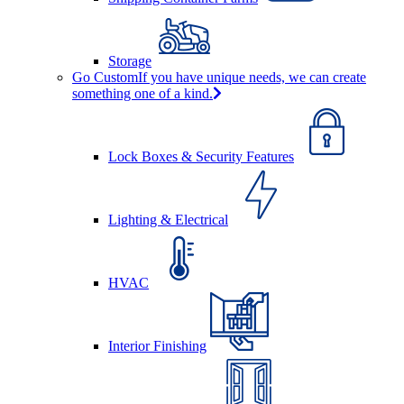
Storage
Go Custom
If you have unique needs, we can create
something one of a kind.
Lock Boxes & Security Features
Lighting & Electrical
HVAC
Interior Finishing