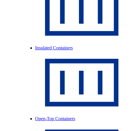
Insulated Containers
Open-Top Containers