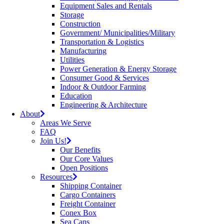
Equipment Sales and Rentals
Storage
Construction
Government/ Municipalities/Military
Transportation & Logistics
Manufacturing
Utilities
Power Generation & Energy Storage
Consumer Good & Services
Indoor & Outdoor Farming
Education
Engineering & Architecture
About
Areas We Serve
FAQ
Join Us!
Our Benefits
Our Core Values
Open Positions
Resources
Shipping Container
Cargo Containers
Freight Container
Conex Box
Sea Cans