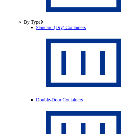
By Type
Standard (Dry) Containers
Double-Door Containers