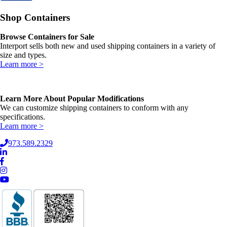
Shop Containers
Browse Containers for Sale
Interport sells both new and used shipping containers in a variety of
size and types.
Learn more >
Learn More About Popular Modifications
We can customize shipping containers to conform with any
specifications.
Learn more >
973.589.2329