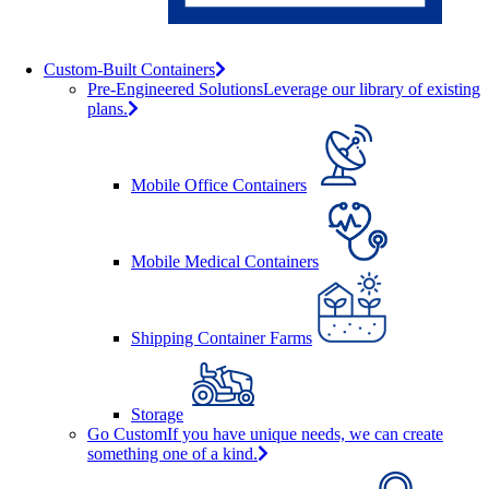
Custom-Built Containers
Pre-Engineered Solutions
Leverage our library of existing
plans.
Mobile Office Containers
Mobile Medical Containers
Shipping Container Farms
Storage
Go Custom
If you have unique needs, we can create
something one of a kind.