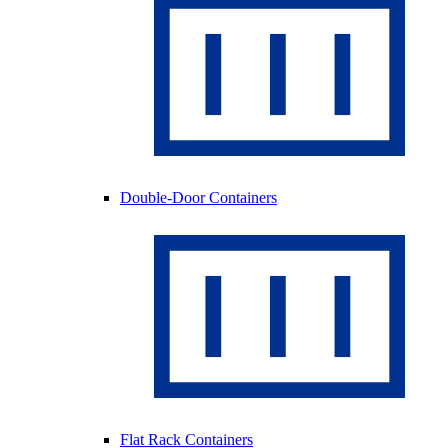
Double-Door Containers
Flat Rack Containers