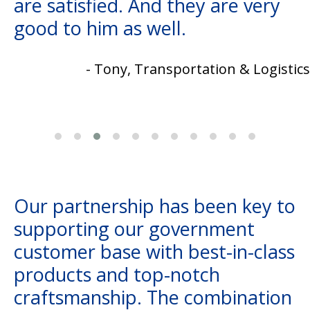
are satisfied. And they are very
good to him as well.
- Tony, Transportation & Logistics
Our partnership has been key to
supporting our government
customer base with best-in-class
products and top-notch
craftsmanship. The combination