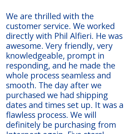
We are thrilled with the
customer service. We worked
directly with Phil Alfieri. He was
awesome. Very friendly, very
knowledgeable, prompt in
responding, and he made the
whole process seamless and
smooth. The day after we
purchased we had shipping
dates and times set up. It was a
flawless process. We will
definitely be purchasing from