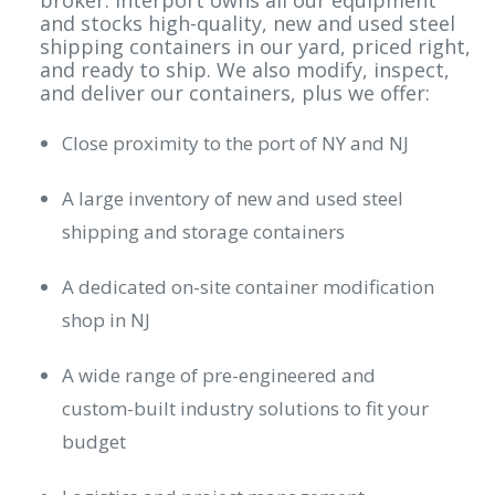
broker. Interport owns all our equipment
and stocks high-quality, new and used steel
shipping containers in our yard, priced right,
and ready to ship. We also modify, inspect,
and deliver our containers, plus we offer:
Close proximity to the port of NY and NJ
A large inventory of new and used steel
shipping and storage containers
A dedicated on-site container modification
shop in NJ
A wide range of pre-engineered and
custom-built industry solutions to fit your
budget