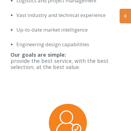
Logistics and project management
Vast industry and technical experience
Up-to-date market intelligence
Engineering design capabilities
Our goals are simple:
provide the best service, with the best
selection, at the best value.