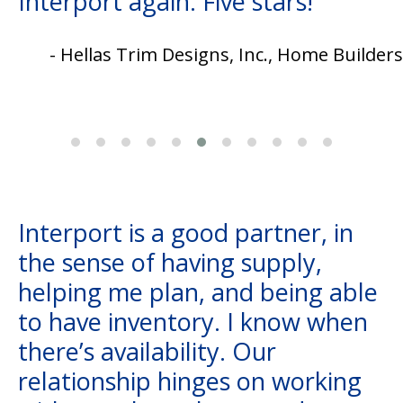
Interport again. Five stars!
- Hellas Trim Designs, Inc., Home Builders
Interport is a good partner, in
the sense of having supply,
helping me plan, and being able
to have inventory. I know when
there’s availability. Our
relationship hinges on working