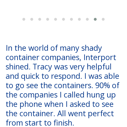
In the world of many shady
container companies, Interport
shined. Tracy was very helpful
and quick to respond. I was able
to go see the containers. 90% of
the companies I called hung up
the phone when I asked to see
the container. All went perfect
from start to finish.