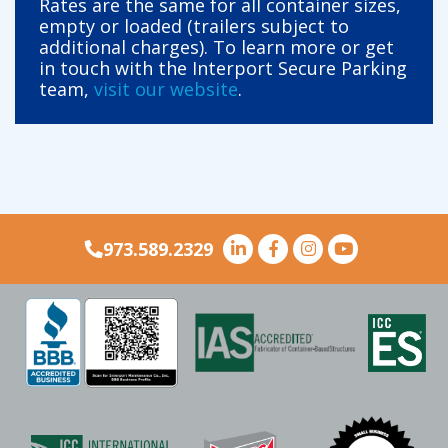
Rates are the same for all container sizes,
empty or loaded (trailers subject to
additional charges). To learn more or get
in touch with the Interport Secure Parking
team,
visit our website
.
973.589.2329