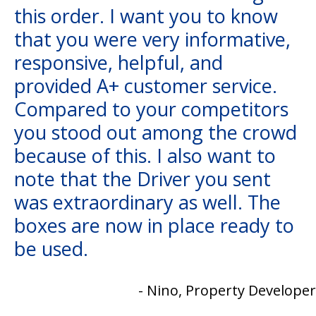
this order. I want you to know
that you were very informative,
responsive, helpful, and
provided A+ customer service.
Compared to your competitors
you stood out among the crowd
because of this. I also want to
note that the Driver you sent
was extraordinary as well. The
boxes are now in place ready to
be used.
- Nino, Property Developer