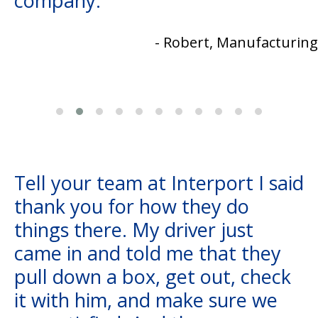
company.
- Robert, Manufacturing
Tell your team at Interport I said
thank you for how they do
things there. My driver just
came in and told me that they
pull down a box, get out, check
it with him, and make sure we