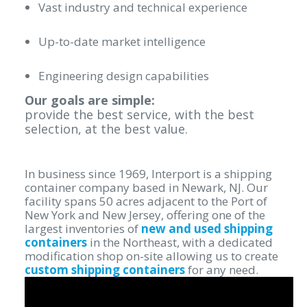
Vast industry and technical experience
Up-to-date market intelligence
Engineering design capabilities
Our goals are simple:
provide the best service, with the best
selection, at the best value.
In business since 1969, Interport is a shipping
container company based in Newark, NJ. Our
facility spans 50 acres adjacent to the Port of
New York and New Jersey, offering one of the
largest inventories of
new and used shipping
containers
in the Northeast, with a dedicated
modification shop on-site allowing us to create
custom shipping containers
for any need.