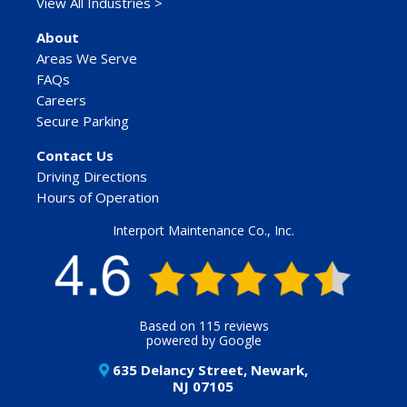
View All Industries >
About
Areas We Serve
FAQs
Careers
Secure Parking
Contact Us
Driving Directions
Hours of Operation
Interport Maintenance Co., Inc.
Based on 115 reviews
powered by Google
635 Delancy Street, Newark,
NJ 07105