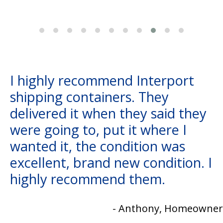
I highly recommend Interport
shipping containers. They
delivered it when they said they
were going to, put it where I
wanted it, the condition was
excellent, brand new condition. I
highly recommend them.
- Anthony, Homeowner