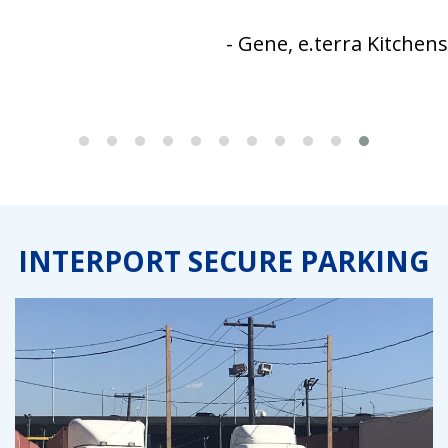
- Gene, e.terra Kitchens
INTERPORT SECURE PARKING