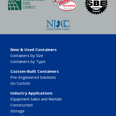
New & Used Containers
Containers by Size
Containers by Type
Custom-Built Containers
Pre-Engineered Solutions
Go Custom
Industry Applications
Equipment Sales and Rentals
Construction
Storage