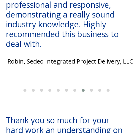
professional and responsive,
demonstrating a really sound
industry knowledge. Highly
recommended this business to
deal with.
- Robin, Sedeo Integrated Project Delivery, LLC
Thank you so much for your
hard work an understanding on