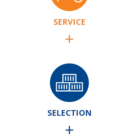
SERVICE
+
SELECTION
+