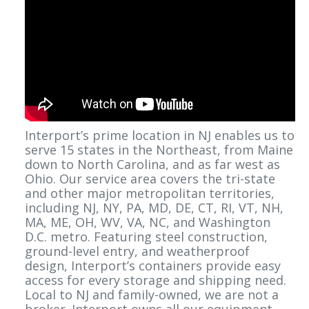
Interport’s prime location in NJ enables us to
serve 15 states in the Northeast, from Maine
down to North Carolina, and as far west as
Ohio. Our service area covers the tri-state
and other major metropolitan territories,
including NJ, NY, PA, MD, DE, CT, RI, VT, NH,
MA, ME, OH, WV, VA, NC, and Washington
D.C. metro. Featuring steel construction,
ground-level entry, and weatherproof
design, Interport’s containers provide easy
access for every storage and shipping need.
Local to NJ and family-owned, we are not a