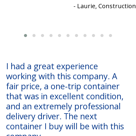
- Laurie, Construction
I had a great experience
working with this company. A
fair price, a one-trip container
that was in excellent condition,
and an extremely professional
delivery driver. The next
container I buy will be with this