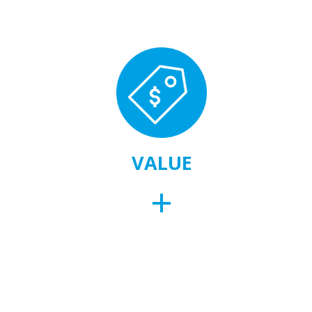
VALUE
+