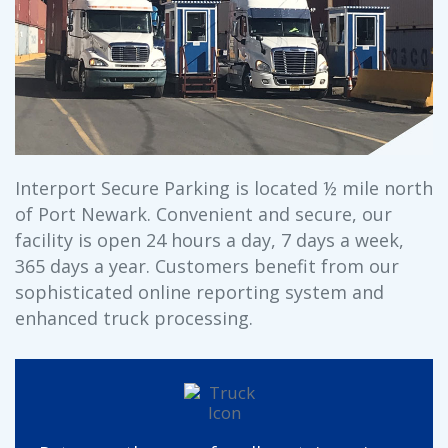
Interport Secure Parking is located ½ mile north
of Port Newark. Convenient and secure, our
facility is open 24 hours a day, 7 days a week,
365 days a year. Customers benefit from our
sophisticated online reporting system and
enhanced truck processing.