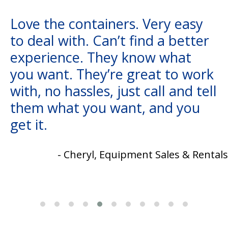
Love the containers. Very easy
to deal with. Can’t find a better
experience. They know what
you want. They’re great to work
with, no hassles, just call and tell
them what you want, and you
get it.
- Cheryl, Equipment Sales & Rentals