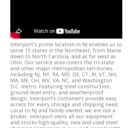
Interport’s prime location in NJ enables us to
serve 15 states in the Northeast, from Maine
down to North Carolina, and as far west as
Ohio. Our service area covers the tri-state
and other major metropolitan territories,
including NJ, NY, PA, MD, DE, CT, RI, VT, NH,
MA, ME, OH, WV, VA, NC, and Washington
D.C. metro. Featuring steel construction,
ground-level entry, and weatherproof
design, Interport’s containers provide easy
access for every storage and shipping need.
Local to NJ and family-owned, we are not a
broker. Interport owns all our equipment
and stocks high-quality, new and used steel