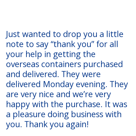
Just wanted to drop you a little
note to say “thank you” for all
your help in getting the
overseas containers purchased
and delivered. They were
delivered Monday evening. They
are very nice and we’re very
happy with the purchase. It was
a pleasure doing business with
you. Thank you again!