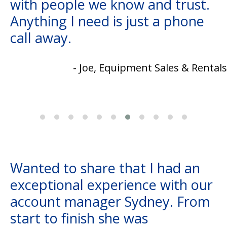
with people we know and trust.
Anything I need is just a phone
call away.
- Joe, Equipment Sales & Rentals
Wanted to share that I had an
exceptional experience with our
account manager Sydney. From
start to finish she was