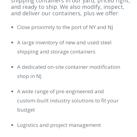
shipping containers in our yard, priced right,
and ready to ship. We also modify, inspect,
and deliver our containers, plus we offer:
Close proximity to the port of NY and NJ
A large inventory of new and used steel
shipping and storage containers
A dedicated on-site container modification
shop in NJ
A wide range of pre-engineered and
custom-built industry solutions to fit your
budget
Logistics and project management