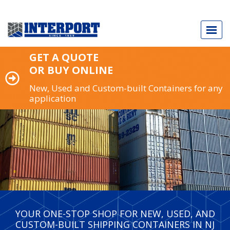
GET A QUOTE
OR BUY ONLINE
New, Used and Custom-built Containers for any
application
Call Today
973.589.2329
NEW & USED SHIPPING CONTAINERS
CUSTOM-BUILT CONTAINERS
INDUSTRY APPLICATIONS
YOUR ONE-STOP SHOP FOR NEW, USED, AND
CUSTOM-BUILT SHIPPING CONTAINERS IN NJ