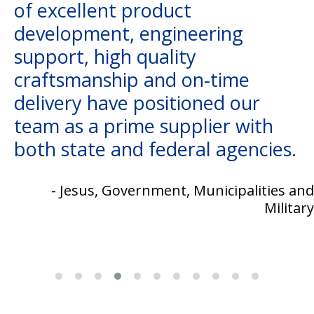
of excellent product
development, engineering
support, high quality
craftsmanship and on-time
delivery have positioned our
team as a prime supplier with
both state and federal agencies.
- Jesus, Government, Municipalities and
Military