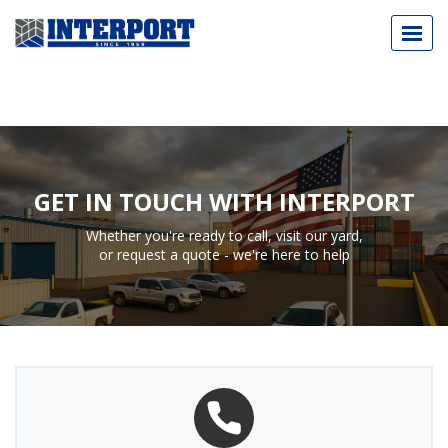
Call Today
973.589.2329
GET IN TOUCH WITH INTERPORT
Whether you're ready to call, visit our yard,
or request a quote - we're here to help
NEW & USED SHIPPING CONTAINERS
CUSTOM-BUILT CONTAINERS
INDUSTRY APPLICATIONS
ABOUT
BLOG