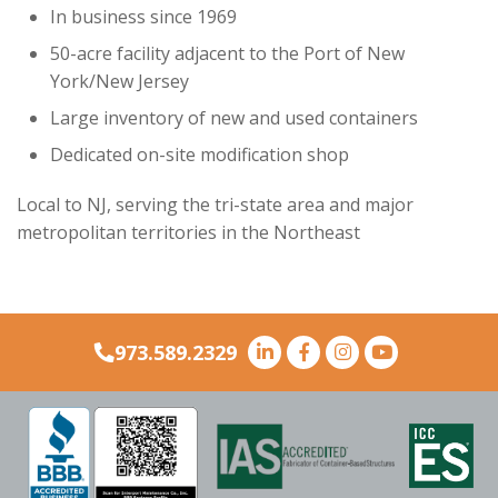
stop sign, then continue straight, and make the
stop sign, then continue straight, and make the
In business since 1969
second left turn toward the flagpole at Interport.
second left turn toward the flagpole at Interport.
second left turn toward the flagpole at Interport.
50-acre facility adjacent to the Port of New
York/New Jersey
Large inventory of new and used containers
Dedicated on-site modification shop
Local to NJ, serving the tri-state area and major
metropolitan territories in the Northeast
973.589.2329