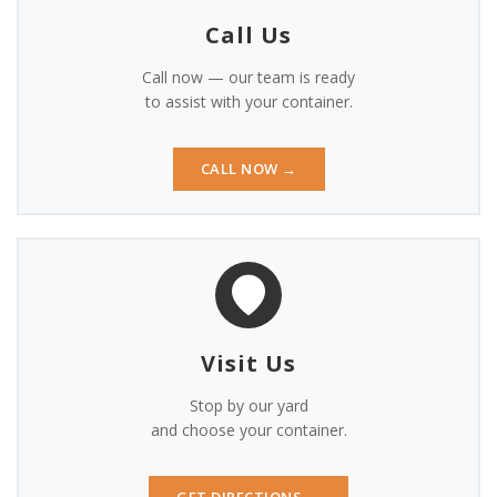
BUY ONLINE
Call Us
CONTACT
Call now — our team is ready
to assist with your container.
CALL NOW →
Visit Us
Stop by our yard
and choose your container.