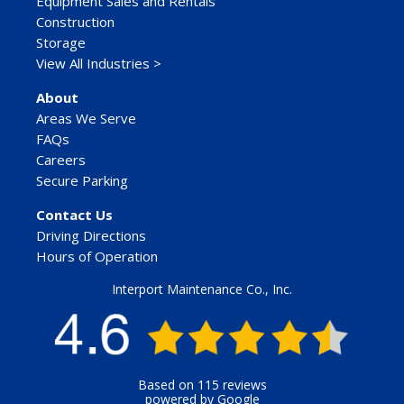
Equipment Sales and Rentals
Construction
Storage
View All Industries >
About
Areas We Serve
FAQs
Careers
Secure Parking
Contact Us
Driving Directions
Hours of Operation
Interport Maintenance Co., Inc.
Based on 115 reviews
powered by Google