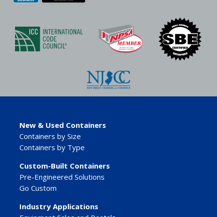
New & Used Containers
Containers by Size
Containers by Type
Custom-Built Containers
Pre-Engineered Solutions
Go Custom
Industry Applications