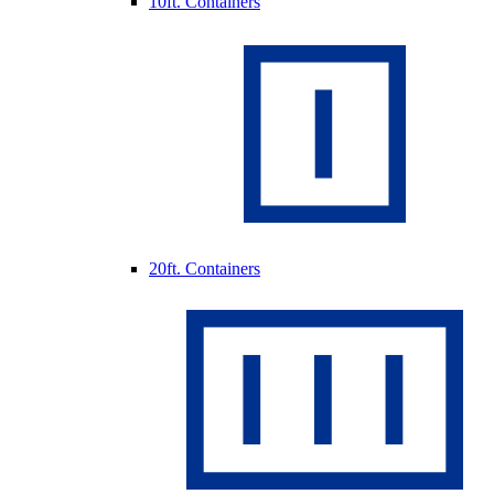
10ft. Containers
20ft. Containers