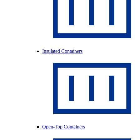
Insulated Containers
Open-Top Containers