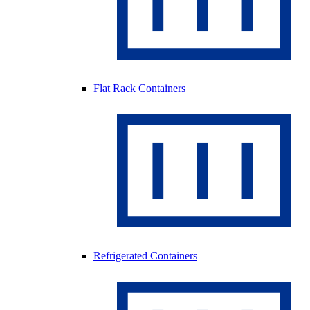
Flat Rack Containers
Refrigerated Containers