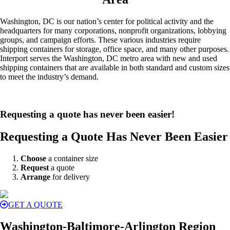
Washington, DC is our nation’s center for political activity and the
headquarters for many corporations, nonprofit organizations, lobbying
groups, and campaign efforts. These various industries require
shipping containers for storage, office space, and many other purposes.
Interport serves the Washington, DC metro area with new and used
shipping containers that are available in both standard and custom sizes
to meet the industry’s demand.
Requesting a quote has never been easier!
Requesting a Quote Has Never Been Easier
Choose
a container size
Request
a quote
Arrange
for delivery
GET A QUOTE
Washington-Baltimore-Arlington Region