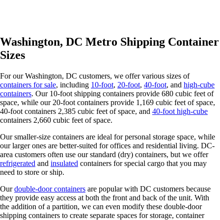
Washington, DC Metro Shipping Container
Sizes
For our Washington, DC customers, we offer various sizes of
containers for sale
, including
10-foot
,
20-foot
,
40-foot
, and
high-cube
containers
. Our 10-foot shipping containers provide 680 cubic feet of
space, while our 20-foot containers provide 1,169 cubic feet of space,
40-foot containers 2,385 cubic feet of space, and
40-foot high-cube
containers 2,660 cubic feet of space.
Our smaller-size containers are ideal for personal storage space, while
our larger ones are better-suited for offices and residential living. DC-
area customers often use our standard (dry) containers, but we offer
refrigerated
and
insulated
containers for special cargo that you may
need to store or ship.
Our
double-door containers
are popular with DC customers because
they provide easy access at both the front and back of the unit. With
the addition of a partition, we can even modify these double-door
shipping containers to create separate spaces for storage, container