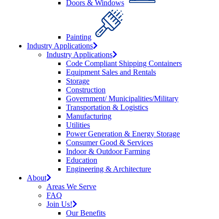
Doors & Windows
Painting
Industry Applications
Industry Applications
Code Compliant Shipping Containers
Equipment Sales and Rentals
Storage
Construction
Government/ Municipalities/Military
Transportation & Logistics
Manufacturing
Utilities
Power Generation & Energy Storage
Consumer Good & Services
Indoor & Outdoor Farming
Education
Engineering & Architecture
About
Areas We Serve
FAQ
Join Us!
Our Benefits