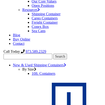
Our Core Values
Open Positions
Resources
Shipping Container
Cargo Containers
Freight Container
Conex Box
Sea Cans
Blog
Buy Online
Contact
Call Today
973.589.2329
Search
for:
New & Used Shipping Containers
By Size
10ft. Containers