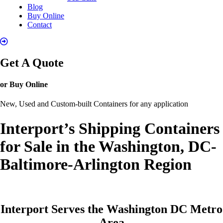
Blog
Buy Online
Contact
Get A Quote
or Buy Online
New, Used and Custom-built Containers for any application
Interport’s Shipping Containers
for Sale in the Washington, DC-
Baltimore-Arlington Region
Interport Serves the Washington DC Metro
Area