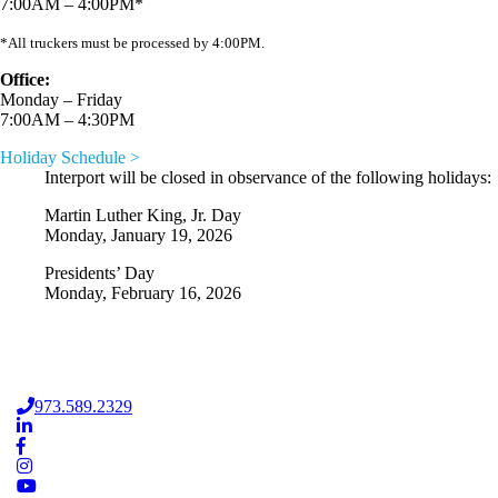
7:00AM – 4:00PM*
*All truckers must be processed by 4:00PM.
Office:
Monday – Friday
7:00AM – 4:30PM
Holiday Schedule >
Interport will be closed in observance of the following holidays:
Martin Luther King, Jr. Day
Monday, January 19, 2026
Presidents’ Day
Monday, February 16, 2026
973.589.2329