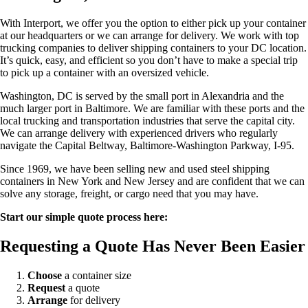
With Interport, we offer you the option to either pick up your container
at our headquarters or we can arrange for delivery. We work with top
trucking companies to deliver shipping containers to your DC location.
It’s quick, easy, and efficient so you don’t have to make a special trip
to pick up a container with an oversized vehicle.
Washington, DC is served by the small port in Alexandria and the
much larger port in Baltimore. We are familiar with these ports and the
local trucking and transportation industries that serve the capital city.
We can arrange delivery with experienced drivers who regularly
navigate the Capital Beltway, Baltimore-Washington Parkway, I-95.
Since 1969, we have been selling new and used steel shipping
containers in New York and New Jersey and are confident that we can
solve any storage, freight, or cargo need that you may have.
Start our simple quote process here:
Requesting a Quote Has Never Been Easier
Choose
a container size
Request
a quote
Arrange
for delivery