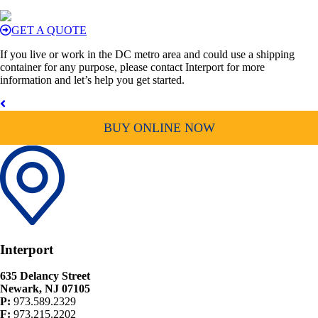
GET A QUOTE
If you live or work in the DC metro area and could use a shipping
container for any purpose, please contact Interport for more
information and let’s help you get started.
BUY ONLINE NOW
Interport
635 Delancy Street
Newark, NJ 07105
P:
973.589.2329
F:
973.215.2202