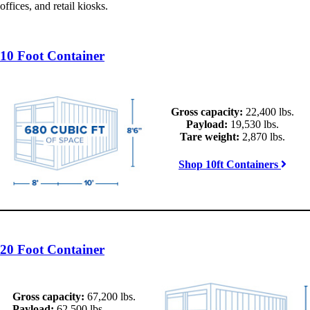
offices, and retail kiosks.
10 Foot Container
Gross capacity:
22,400 lbs.
Payload:
19,530 lbs.
Tare weight:
2,870 lbs.
Shop 10ft Containers
20 Foot Container
Gross capacity:
67,200 lbs.
Payload:
62,500 lbs.