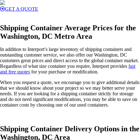
GET A QUOTE
Shipping Container Average Prices for the
Washington, DC Metro Area
In addition to Interport’s large inventory of shipping containers and
outstanding customer service, we also offer our Washington, DC
customers great prices and direct access to the global container market.
Regardless of what size container you require, Interport provides
fast
and free quotes
for your purchase or modification.
When you request a quote, we encourage you to give additional details
that we should know about your project so we may better serve your
needs. If you are looking for a shipping container strictly for storage
and do not need significant modifications, you may be able to save on
container costs by choosing one of our used containers.
Shipping Container Delivery Options in the
Washington, DC Area