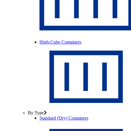
High-Cube Containers
By Type
Standard (Dry) Containers