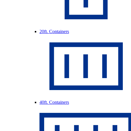
20ft. Containers
40ft. Containers