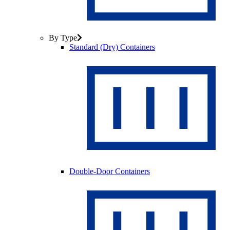
By Type
Standard (Dry) Containers
Double-Door Containers