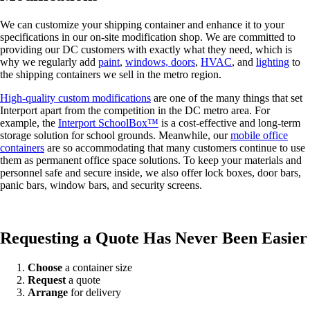
We can customize your shipping container and enhance it to your
specifications in our on-site modification shop. We are committed to
providing our DC customers with exactly what they need, which is
why we regularly add
paint
,
windows, doors
,
HVAC
, and
lighting
to
the shipping containers we sell in the metro region.
High-quality custom modifications
are one of the many things that set
Interport apart from the competition in the DC metro area. For
example, the
Interport SchoolBox™
is a cost-effective and long-term
storage solution for school grounds. Meanwhile, our
mobile office
containers
are so accommodating that many customers continue to use
them as permanent office space solutions. To keep your materials and
personnel safe and secure inside, we also offer lock boxes, door bars,
panic bars, window bars, and security screens.
Requesting a Quote Has Never Been Easier
Choose
a container size
Request
a quote
Arrange
for delivery