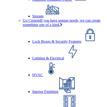
Storage
Go Custom
If you have unique needs, we can create
something one of a kind.
Lock Boxes & Security Features
Lighting & Electrical
HVAC
Interior Finishing