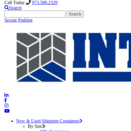
Call Today
973.589.2329
Search
Search
for:
Secure Parking
New & Used Shipping Containers
By Size