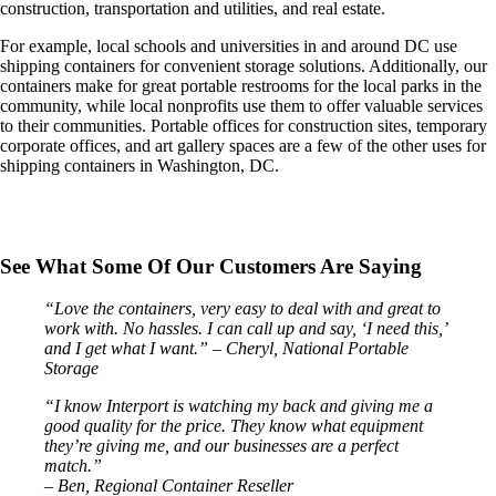
construction, transportation and utilities, and real estate.
For example, local schools and universities in and around DC use
shipping containers for convenient storage solutions. Additionally, our
containers make for great portable restrooms for the local parks in the
community, while local nonprofits use them to offer valuable services
to their communities. Portable offices for construction sites, temporary
corporate offices, and art gallery spaces are a few of the other uses for
shipping containers in Washington, DC.
See What Some Of Our Customers Are Saying
“Love the containers, very easy to deal with and great to
work with. No hassles. I can call up and say, ‘I need this,’
and I get what I want.”
– Cheryl, National Portable
Storage
“I know Interport is watching my back and giving me a
good quality for the price. They know what equipment
they’re giving me, and our businesses are a perfect
match.”
– Ben, Regional Container Reseller