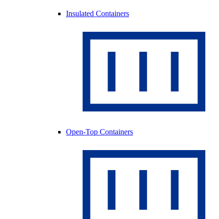
Insulated Containers
Open-Top Containers