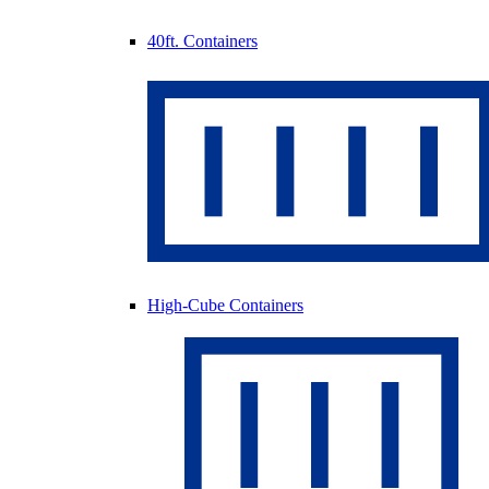
40ft. Containers
High-Cube Containers