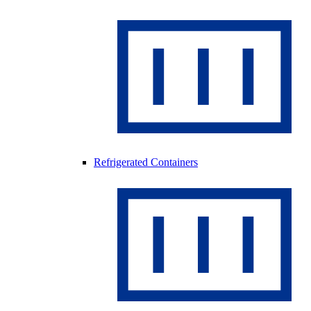
Refrigerated Containers