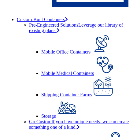
Custom-Built Containers
Pre-Engineered Solutions
Leverage our library of
existing plans.
Mobile Office Containers
Mobile Medical Containers
Shipping Container Farms
Storage
Go Custom
If you have unique needs, we can create
something one of a kind.