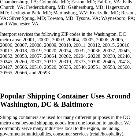
Chambersburg, PA; Columbia, MD; Easton, MD; Fairfax, VA; Falls
Church, VA; Fredericksburg, MD; Gaithersburg, MD; Hagerstown,
MD; Lexington Park, MD; Martinsburg, WV; Rockville, MD; Reston,
VA; Silver Spring, MD; Towson, MD; Tysons, VA; Waynesboro, PA;
and Winchester, VA.
Interport services the following ZIP codes in the Washington, DC
metro area: 20001, 20002, 20003, 20004, 20005, 20006, 20005,
20006, 20007, 20008, 20009, 20010, 20011, 20012, 20015, 20016,
20017, 20018, 20019, 20020, 20024, 20032, 20036, 20037, 20045,
20052, 20053, 20057, 20064, 20202, 20204, 20228, 20230, 20240,
20245, 20260, 20307, 20317, 20319, 20373, 20390, 20405, 20418,
20427, 20506, 20510, 20520, 20535, 20540, 20551, 20553, 20560,
20565, 20566, and 20593.
Popular Shipping Container Uses Around
Washington, DC & Baltimore
Shipping containers are used for many different purposes in the DC
metro area beyond shipping goods from one location to another. We
commonly serve many industries local to the region, including
government/municipalities, consumer services (retail/hospitality),