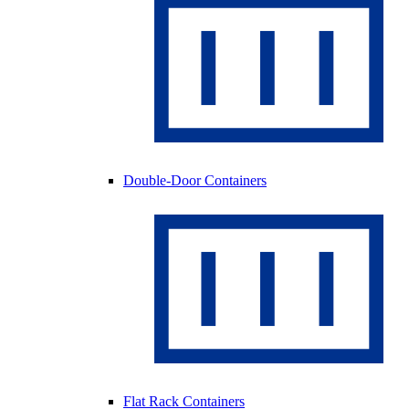
Double-Door Containers
Flat Rack Containers