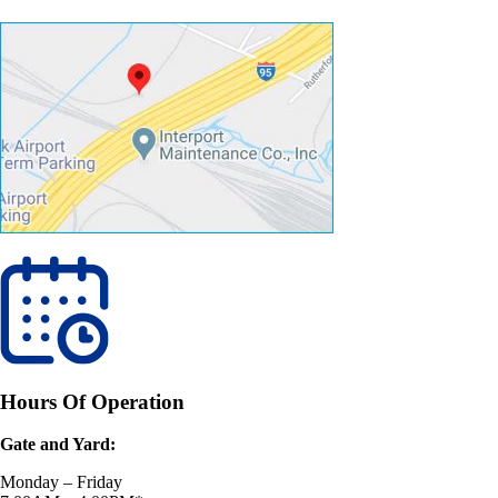
Hours Of Operation
Gate and Yard:
Monday – Friday