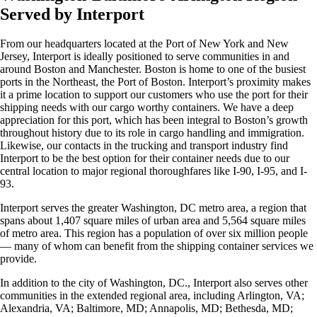
Served by Interport
From our headquarters located at the Port of New York and New
Jersey, Interport is ideally positioned to serve communities in and
around Boston and Manchester. Boston is home to one of the busiest
ports in the Northeast, the Port of Boston. Interport’s proximity makes
it a prime location to support our customers who use the port for their
shipping needs with our cargo worthy containers. We have a deep
appreciation for this port, which has been integral to Boston’s growth
throughout history due to its role in cargo handling and immigration.
Likewise, our contacts in the trucking and transport industry find
Interport to be the best option for their container needs due to our
central location to major regional thoroughfares like I-90, I-95, and I-
93.
Interport serves the greater Washington, DC metro area, a region that
spans about 1,407 square miles of urban area and 5,564 square miles
of metro area. This region has a population of over six million people
— many of whom can benefit from the shipping container services we
provide.
In addition to the city of Washington, DC., Interport also serves other
communities in the extended regional area, including Arlington, VA;
Alexandria, VA; Baltimore, MD; Annapolis, MD; Bethesda, MD;