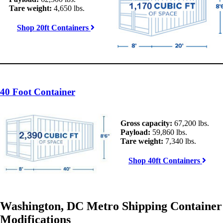
Tare weight:
4,650 lbs.
Shop 20ft Containers
40 Foot Container
Gross capacity:
67,200 lbs.
Payload:
59,860 lbs.
Tare weight:
7,340 lbs.
Shop 40ft Containers
Washington, DC Metro Shipping Container
Modifications