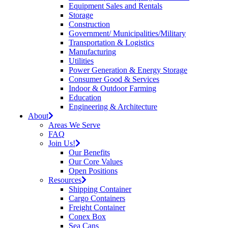
Equipment Sales and Rentals
Storage
Construction
Government/ Municipalities/Military
Transportation & Logistics
Manufacturing
Utilities
Power Generation & Energy Storage
Consumer Good & Services
Indoor & Outdoor Farming
Education
Engineering & Architecture
About
Areas We Serve
FAQ
Join Us!
Our Benefits
Our Core Values
Open Positions
Resources
Shipping Container
Cargo Containers
Freight Container
Conex Box
Sea Cans