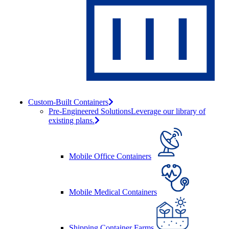
Custom-Built Containers
Pre-Engineered Solutions
Leverage our library of
existing plans.
Mobile Office Containers
Mobile Medical Containers
Shipping Container Farms