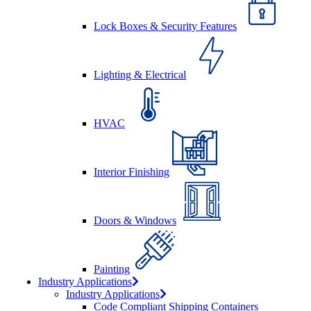
Lock Boxes & Security Features
Lighting & Electrical
HVAC
Interior Finishing
Doors & Windows
Painting
Industry Applications
Industry Applications
Code Compliant Shipping Containers