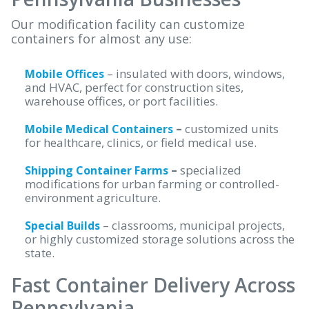
Our modification facility can customize
containers for almost any use:
– insulated with doors, windows,
Mobile Offices
and HVAC, perfect for construction sites,
warehouse offices, or port facilities.
–
customized units
Mobile Medical Containers
for healthcare, clinics, or field medical use.
–
specialized
Shipping Container Farms
modifications for urban farming or controlled-
environment agriculture.
– classrooms, municipal projects,
Special Builds
or highly customized storage solutions across the
state.
Fast Container Delivery Across
Pennsylvania