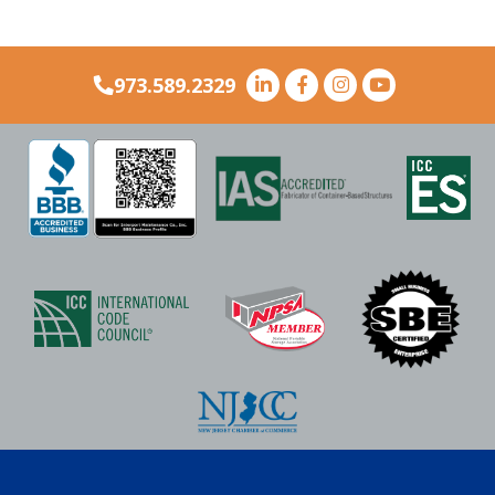
973.589.2329