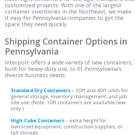
ABOUT
customized projects. With one of the largest
container inventories in the Northeast, we make
BLOG
it easy for Pennsylvania companies to get the
space they need quickly.
BUY ONLINE
CONTACT
Shipping Container Options in
Pennsylvania
Interport offers a wide variety of new containers,
built for heavy-duty use, to fit Pennsylvania’s
diverse business needs:
– 20ft and 40ft units for
Standard Dry Containers
general storage, inventory management, and job
site use. (Note: 10ft containers are available new
only.)
– extra height for
High-Cube Containers
oversized equipment, construction supplies, or
tall storage.