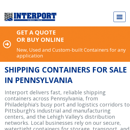
GET A QUOTE
OR BUY ONLINE
New, Used and Custom-built Containers for any
application
Call Today
973.589.2329
SHIPPING CONTAINERS FOR SALE
IN PENNSYLVANIA
Interport delivers fast, reliable shipping
NEW & USED SHIPPING CONTAINERS
containers across Pennsylvania, from
Philadelphia’s busy port and logistics corridors to
CUSTOM-BUILT CONTAINERS
Pittsburgh’s industrial and manufacturing
centers, and the Lehigh Valley’s distribution
INDUSTRY APPLICATIONS
networks. Local businesses rely on our secure,
watertight containers for storage, transport, and