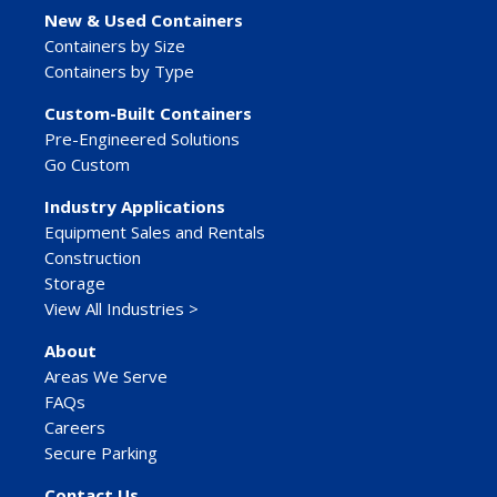
New & Used Containers
Containers by Size
Containers by Type
Custom-Built Containers
Pre-Engineered Solutions
Go Custom
Industry Applications
Equipment Sales and Rentals
Construction
Storage
View All Industries >
About
Areas We Serve
FAQs
Careers
Secure Parking
Contact Us