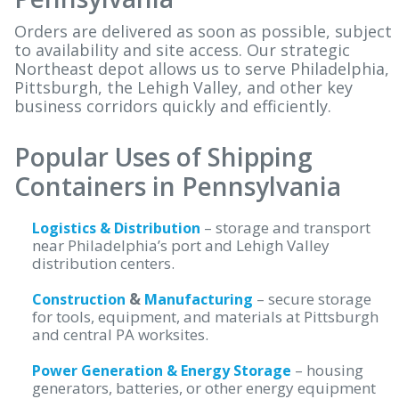
Orders are delivered as soon as possible, subject
to availability and site access. Our strategic
Northeast depot allows us to serve Philadelphia,
Pittsburgh, the Lehigh Valley, and other key
business corridors quickly and efficiently.
Popular Uses of Shipping
Containers in Pennsylvania
– storage and transport
Logistics & Distribution
near Philadelphia’s port and Lehigh Valley
distribution centers.
&
– secure storage
Construction
Manufacturing
for tools, equipment, and materials at Pittsburgh
and central PA worksites.
– housing
Power Generation & Energy Storage
generators, batteries, or other energy equipment