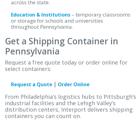
across the state.
– temporary classrooms
Education & Institutions
or storage for schools and universities
throughout Pennsylvania.
Get a Shipping Container in
Pennsylvania
Request a free quote today or order online for
select containers:
|
Request a Quote
Order Online
From Philadelphia’s logistics hubs to Pittsburgh’s
industrial facilities and the Lehigh Valley’s
distribution centers, Interport delivers shipping
containers you can count on.