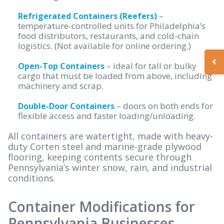
–
Refrigerated Containers (Reefers)
temperature-controlled units for Philadelphia’s
food distributors, restaurants, and cold-chain
logistics. (Not available for online ordering.)
– ideal for tall or bulky
Open-Top Containers
cargo that must be loaded from above, including
machinery and scrap.
– doors on both ends for
Double-Door Containers
flexible access and faster loading/unloading.
All containers are watertight, made with heavy-
duty Corten steel and marine-grade plywood
flooring, keeping contents secure through
Pennsylvania’s winter snow, rain, and industrial
conditions.
Container Modifications for
Pennsylvania Businesses