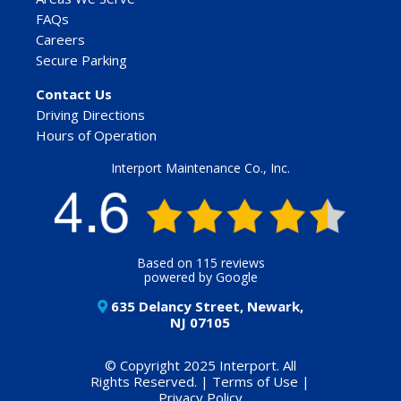
FAQs
Careers
Secure Parking
Contact Us
Driving Directions
Hours of Operation
Interport Maintenance Co., Inc.
Based on 115 reviews
powered by Google
635 Delancy Street, Newark,
NJ 07105
© Copyright 2025 Interport. All
Rights Reserved. |
Terms of Use
|
Privacy Policy