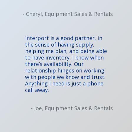
- Cheryl, Equipment Sales & Rentals
Interport is a good partner, in
the sense of having supply,
helping me plan, and being able
to have inventory. I know when
there’s availability. Our
relationship hinges on working
with people we know and trust.
Anything I need is just a phone
call away.
- Joe, Equipment Sales & Rentals