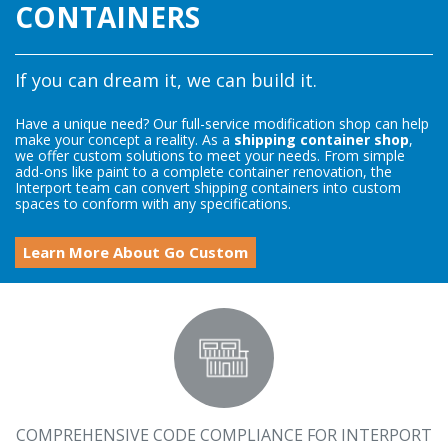
CONTAINERS
If you can dream it, we can build it.
Have a unique need? Our full-service modification shop can help
make your concept a reality. As a
shipping container shop
,
we offer custom solutions to meet your needs. From simple
add-ons like paint to a complete container renovation, the
Interport team can convert shipping containers into custom
spaces to conform with any specifications.
Learn More About Go Custom
COMPREHENSIVE CODE COMPLIANCE FOR INTERPORT