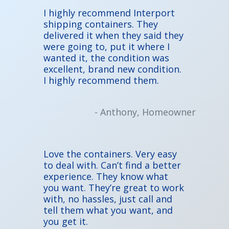
I highly recommend Interport
shipping containers. They
delivered it when they said they
were going to, put it where I
wanted it, the condition was
excellent, brand new condition.
I highly recommend them.
- Anthony, Homeowner
Love the containers. Very easy
to deal with. Can’t find a better
experience. They know what
you want. They’re great to work
with, no hassles, just call and
tell them what you want, and
you get it.