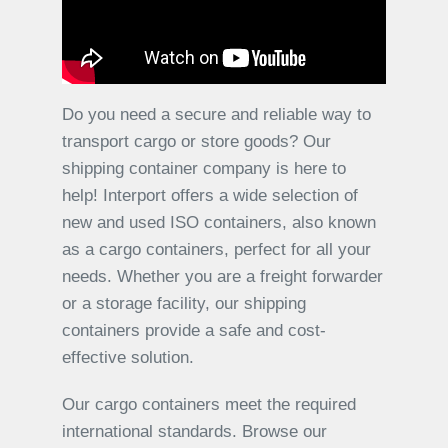
Do you need a secure and reliable way to
transport cargo or store goods? Our
shipping container company is here to
help! Interport offers a wide selection of
new and used ISO containers, also known
as a cargo containers, perfect for all your
needs. Whether you are a freight forwarder
or a storage facility, our shipping
containers provide a safe and cost-
effective solution.
Our cargo containers meet the required
international standards. Browse our