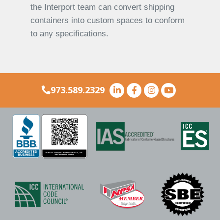
the Interport team can convert shipping
containers into custom spaces to conform
to any specifications.
973.589.2329