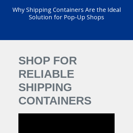
Why Shipping Containers Are the Ideal
Solution for Pop-Up Shops
SHOP FOR
RELIABLE
SHIPPING
CONTAINERS