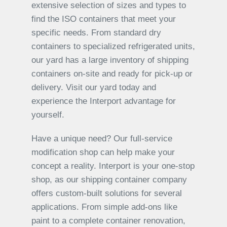
extensive selection of sizes and types to
find the ISO containers that meet your
specific needs. From standard dry
containers to specialized refrigerated units,
our yard has a large inventory of shipping
containers on-site and ready for pick-up or
delivery. Visit our yard today and
experience the Interport advantage for
yourself.
Have a unique need? Our full-service
modification shop can help make your
concept a reality. Interport is your one-stop
shop, as our shipping container company
offers custom-built solutions for several
applications. From simple add-ons like
paint to a complete container renovation,