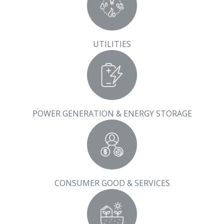
UTILITIES
POWER GENERATION & ENERGY STORAGE
CONSUMER GOOD & SERVICES