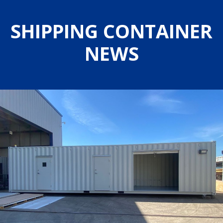
SHIPPING CONTAINER
NEWS