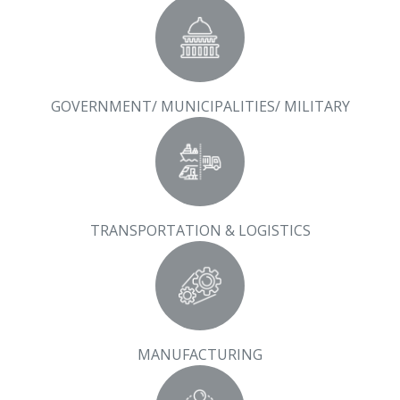
GOVERNMENT/ MUNICIPALITIES/ MILITARY
TRANSPORTATION & LOGISTICS
MANUFACTURING