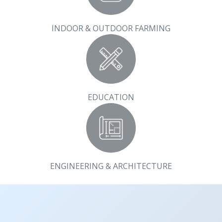
INDOOR & OUTDOOR FARMING
EDUCATION
ENGINEERING & ARCHITECTURE