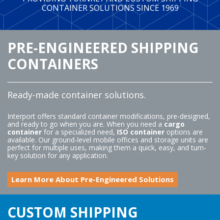
ABOUT
CONTAINER SOLUTIONS SINCE 1969
BLOG
BUY ONLINE
PRE-ENGINEERED SHIPPING
CONTACT
CONTAINERS
Ready-made container solutions.
Interport offers standard container modifications, pre-designed,
and ready to go when you are. When you need a
cargo
container
for a specialized need,
ISO container
options are
available. Our ground-level mobile offices and storage units are
perfect for multiple uses, making them a quick, easy, and turn-
key solution for any application.
Learn More About Pre-Engineered Solutions
CUSTOM SHIPPING