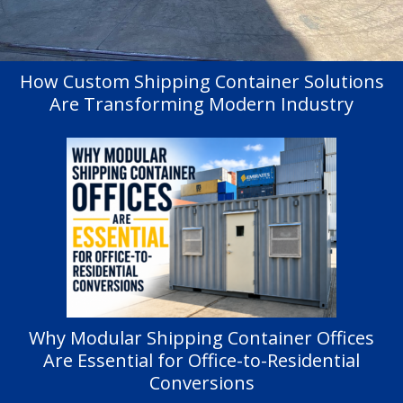
How Custom Shipping Container Solutions
Are Transforming Modern Industry
Why Modular Shipping Container Offices
Are Essential for Office-to-Residential
Conversions