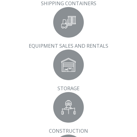
SHIPPING CONTAINERS
EQUIPMENT SALES AND RENTALS
STORAGE
CONSTRUCTION