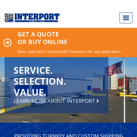
GET A QUOTE
OR BUY ONLINE
New, Used and Custom-built Containers for any application
Call Today
973.589.2329
SERVICE.
SELECTION.
VALUE.
NEW & USED SHIPPING CONTAINERS
LEARN MORE ABOUT INTERPORT
CUSTOM-BUILT CONTAINERS
INDUSTRY APPLICATIONS
PROVIDING TURNKEY AND CUSTOM SHIPPING