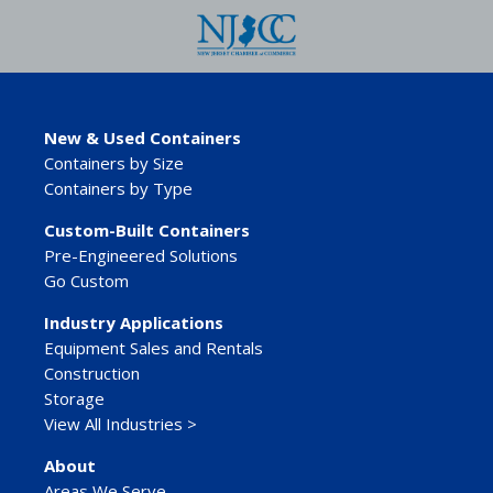
New & Used Containers
Containers by Size
Containers by Type
Custom-Built Containers
Pre-Engineered Solutions
Go Custom
Industry Applications
Equipment Sales and Rentals
Construction
Storage
View All Industries >
About
Areas We Serve